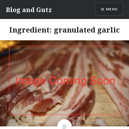
Skip
Blog and Gutz
MENU
to
content
Ingredient:
granulated garlic