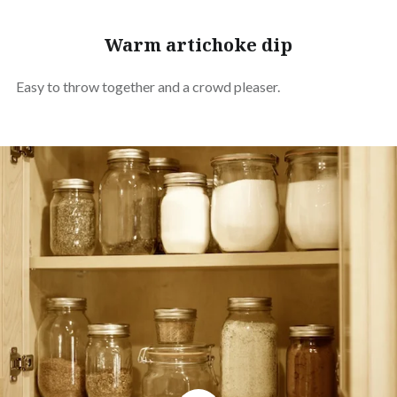
Warm artichoke dip
Easy to throw together and a crowd pleaser.