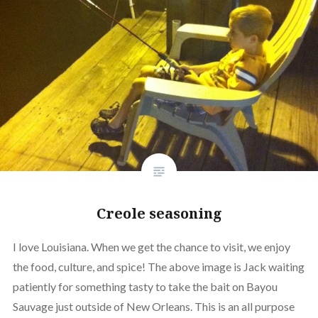
Creole seasoning
I love Louisiana. When we get the chance to visit, we enjoy
the food, culture, and spice! The above image is Jack waiting
patiently for something tasty to take the bait on Bayou
Sauvage just outside of New Orleans. This is an all purpose