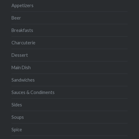
Appetizers
Beer
Breakfasts
Charcuterie
Dessert
Main Dish
Sandwiches
Sauces & Condiments
Sides
Soups
Spice