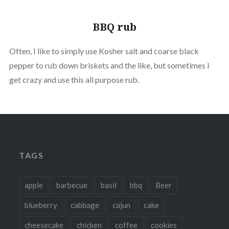
BBQ rub
Often, I like to simply use Kosher salt and coarse black
pepper to rub down briskets and the like, but sometimes I
get crazy and use this all purpose rub.
TAGS
apple
barbecue
basil
bbq
Beer
blueberry
cabbage
cajun
cake
cheesecake
chicken
coffee
cookies