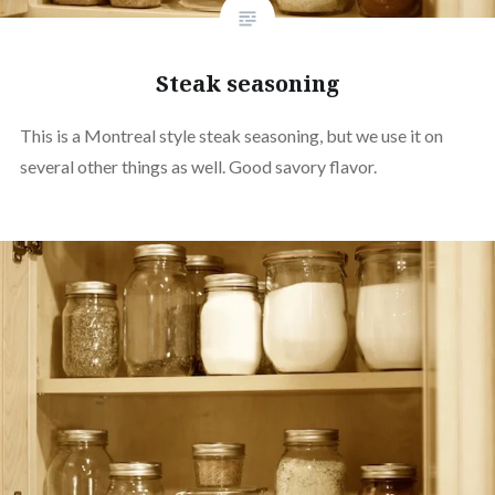
Steak seasoning
This is a Montreal style steak seasoning, but we use it on
several other things as well. Good savory flavor.