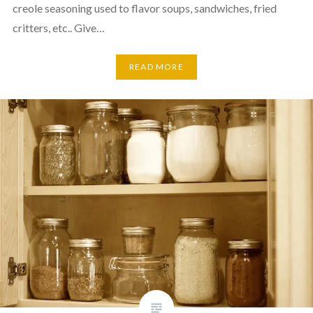
creole seasoning used to flavor soups, sandwiches, fried
critters, etc.. Give…
READ MORE