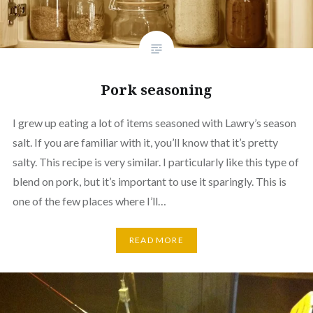
Pork seasoning
I grew up eating a lot of items seasoned with Lawry’s season
salt. If you are familiar with it, you’ll know that it’s pretty
salty. This recipe is very similar. I particularly like this type of
blend on pork, but it’s important to use it sparingly. This is
one of the few places where I’ll…
READ MORE