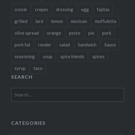
creole
crepes
dressing
egg
fajitas
grilled
lard
lemon
mexican
muffuletta
olive spread
orange
pesto
pie
pork
pork fat
render
salad
Sandwich
Sauce
seasoning
soup
spice blends
spices
syrup
taco
SEARCH
Search
for:
CATEGORIES