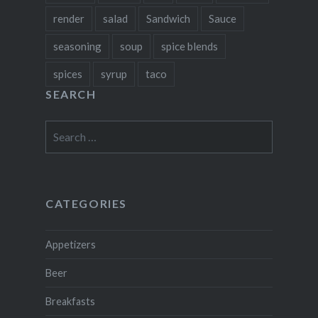
render
salad
Sandwich
Sauce
seasoning
soup
spice blends
spices
syrup
taco
SEARCH
Search
for:
CATEGORIES
Appetizers
Beer
Breakfasts