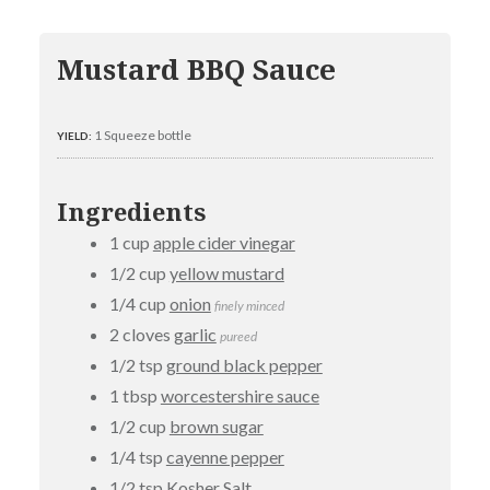
Mustard BBQ Sauce
1 Squeeze bottle
YIELD:
Ingredients
1 cup
apple cider vinegar
1/2 cup
yellow mustard
1/4 cup
onion
finely minced
2 cloves
garlic
pureed
1/2 tsp
ground black pepper
1 tbsp
worcestershire sauce
1/2 cup
brown sugar
1/4 tsp
cayenne pepper
1/2 tsp
Kosher Salt