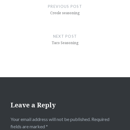
navigation
PREVIOUS POST
Creole seasoning
NEXT POST
Taco Seasoning
Leave a Reply
Your email address will not be published.
Required
fields are marked
*