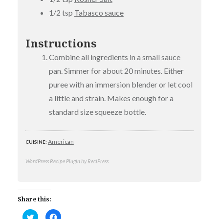
1/2 tsp
Tabasco sauce
Instructions
Combine all ingredients in a small sauce
pan. Simmer for about 20 minutes. Either
puree with an immersion blender or let cool
a little and strain. Makes enough for a
standard size squeeze bottle.
American
CUISINE:
WordPress Recipe Plugin
by ReciPress
Share this:
Click
Click