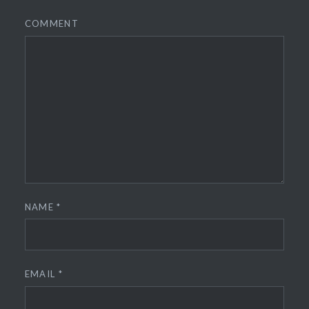
COMMENT
NAME
*
EMAIL
*