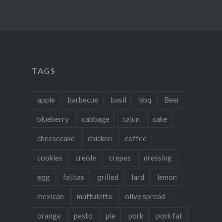
TAGS
apple
barbecue
basil
bbq
Beer
blueberry
cabbage
cajun
cake
cheesecake
chicken
coffee
cookies
creole
crepes
dressing
egg
fajitas
grilled
lard
lemon
mexican
muffuletta
olive spread
orange
pesto
pie
pork
pork fat