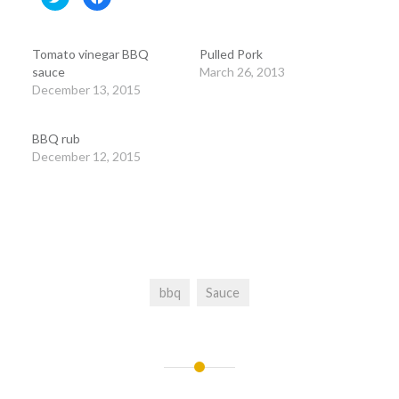
to
to
share
share
on
on
Twitter
Facebook
(Opens
(Opens
Tomato vinegar BBQ
Pulled Pork
in
in
new
new
sauce
March 26, 2013
window)
window)
December 13, 2015
BBQ rub
December 12, 2015
bbq
Sauce
Post