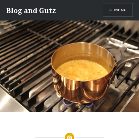
Skip
Blog and Gutz
MENU
to
content