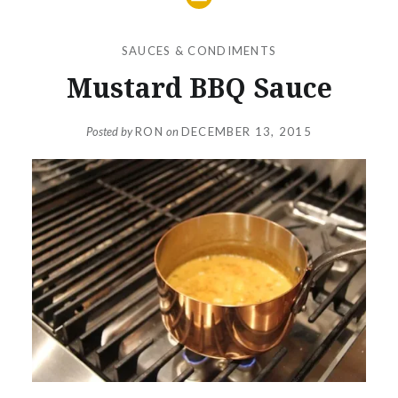
SAUCES & CONDIMENTS
Mustard BBQ Sauce
Posted by
RON
on
DECEMBER 13, 2015