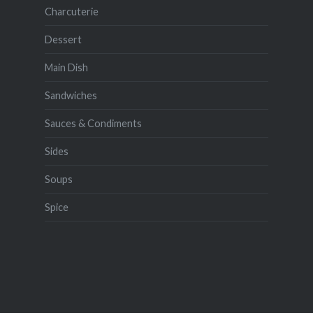
Charcuterie
Dessert
Main Dish
Sandwiches
Sauces & Condiments
Sides
Soups
Spice