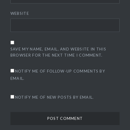
WEBSITE
SAVE MY NAME, EMAIL, AND WEBSITE IN THIS
BROWSER FOR THE NEXT TIME I COMMENT.
NOTIFY ME OF FOLLOW-UP COMMENTS BY
EMAIL.
NOTIFY ME OF NEW POSTS BY EMAIL.